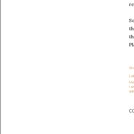
re
So
th
th
Pl
Sh
Lab
Mi
I 
ad
C