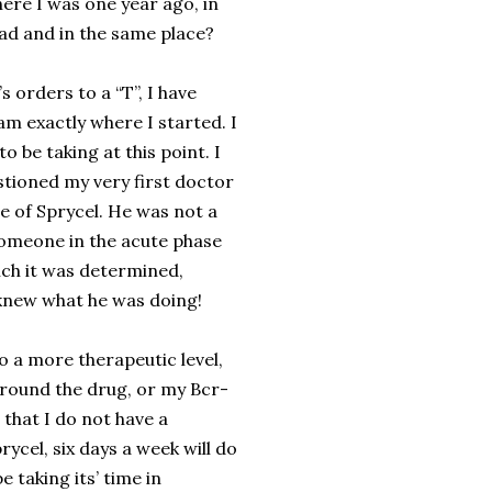
here I was one year ago, in
d and in the same place?
s orders to a “T”, I have
am exactly where I started. I
 be taking at this point. I
tioned my very first doctor
e of Sprycel. He was not a
 someone in the acute phase
ich it was determined,
 knew what he was doing!
 a more therapeutic level,
around the drug, or my Bcr-
 that I do not have a
ycel, six days a week will do
 taking its’ time in