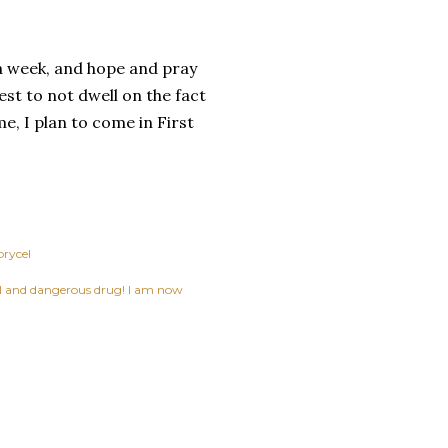
ys a week, and hope and pray
est to not dwell on the fact
me, I plan to come in First
prycel
ful and dangerous drug! I am now