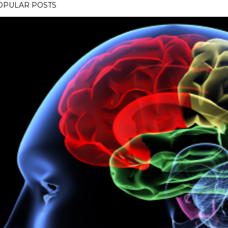
OPULAR POSTS