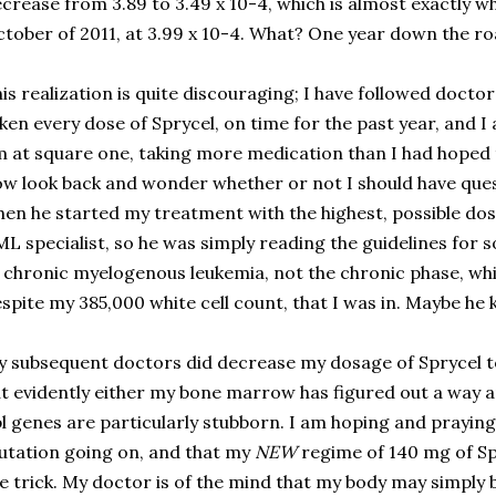
crease from 3.89 to 3.49 x 10-4, which is almost exactly w
tober of 2011, at 3.99 x 10-4.
What? One year down the roa
is realization is quite discouraging; I have followed doctor’
ken every dose of Sprycel, on time for the past year, and I 
 at square one, taking more medication than I had hoped to
w look back and wonder whether or not I should have ques
en he started my treatment with the highest, possible dos
L specialist, so he was simply reading the guidelines for
 chronic myelogenous leukemia, not the chronic phase, wh
spite my 385,000 white cell count, that I was in. Maybe he
 subsequent doctors did decrease my dosage of Sprycel to
t evidently either my bone marrow has figured out a way 
l genes are particularly stubborn. I am hoping and praying
tation going on, and that my
NEW
regime of 140 mg of Spr
e trick. My doctor is of the mind that my body may simply be