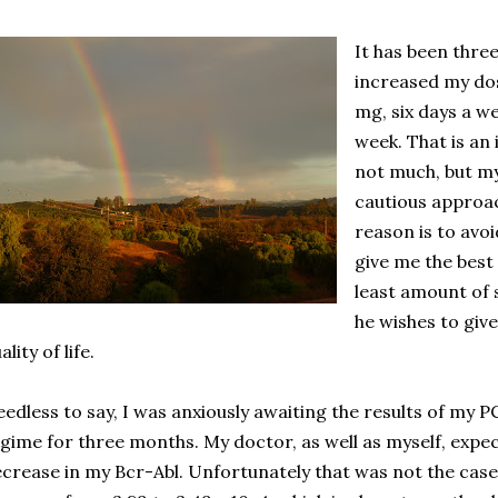
It has been thre
increased my do
mg, six days a we
week. That is an
not much, but my
cautious approac
reason is to avoi
give me the best
least amount of 
he wishes to giv
ality of life.
edless to say, I was anxiously awaiting the results of my P
gime for three months. My doctor, as well as myself, expe
crease in my Bcr-Abl. Unfortunately that was not the case.