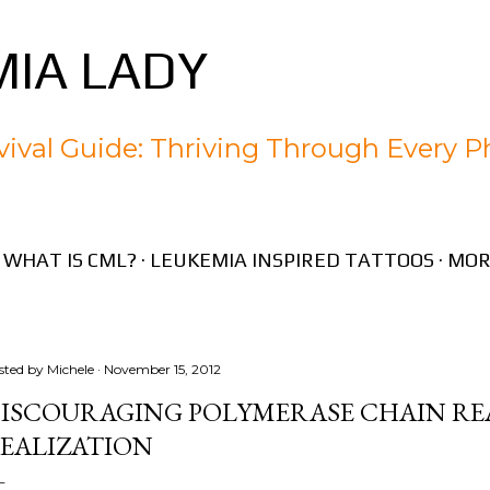
Skip to main content
IA LADY
ival Guide: Thriving Through Every P
WHAT IS CML?
LEUKEMIA INSPIRED TATTOOS
MOR
sted by
Michele
November 15, 2012
ISCOURAGING POLYMERASE CHAIN RE
EALIZATION