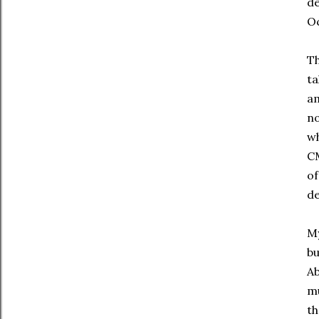
de
Oc
Th
ta
am
no
wh
CM
of
de
My
bu
Ab
mu
th