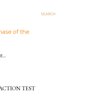
SEARCH
hase of the
E…
ACTION TEST