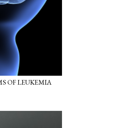
MS OF LEUKEMIA