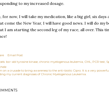
sponding to my increased dosage.
, for now, I will take my medication, like a big girl, six da
at come the New Year, I will have good news. I will do my b
at I am starting the second leg of my race, all over. This ti
ace!
are
Email Post
els:
bcr-abl tyrosine kinase
chronic myelogenous leukemia
CML
PCR test
S
chele
am on a crusade to bring awareness to the anti-biotic Cipro. It is a very power
ding my current diagnoses of Chronic Myelogenous Leukemia.
OMMENTS