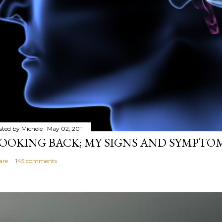
sted by
Michele
May 02, 2011
OOKING BACK; MY SIGNS AND SYMPTO
are
145 comments