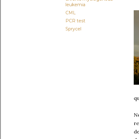
leukemia
CML
PCR test
Sprycel
qu
Ne
re
de