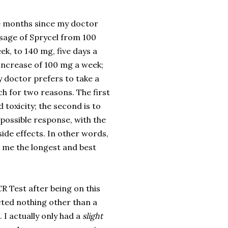
e months since my doctor
sage of Sprycel from 100
ek, to 140 mg, five days a
 increase of 100 mg a week;
 doctor prefers to take a
h for two reasons. The first
d toxicity; the second is to
 possible response, with the
side effects. In other words,
e me the longest and best
CR Test after being on this
cted nothing other than a
 I actually only had a
slight