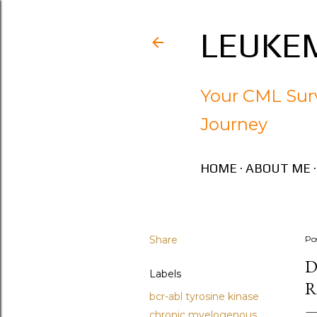
LEUKEM
Your CML Surv
Journey
HOME
ABOUT ME
Share
Po
D
Labels
R
bcr-abl tyrosine kinase
chronic myelogenous