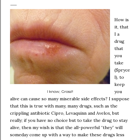
How is
it, that
I a
drug
that
you
take
(Spryce
l), to
keep
you
I know; Gross!!
alive can cause so many miserable side effects? I suppose
that this is true with many, many drugs, such as the
crippling antibiotic Cipro, Levaquinn and Avelox, but
really; if you have no choice but to take the drug to stay
alive, then my wish is that the all-powerful “they” will
someday come up with a way to make these drugs less