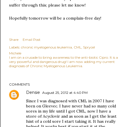
suffer through this; please let me know!
Hopefully tomorrow will be a complain-free day!
Share
Email Post
Labels:
chronic myelogenous leukemia
CML
Sprycel
Michele
I am on a crusade to bring awareness to the anti-biotic Cipro. It is a
very powerful and dangerous drug! I am now adding my current
diagnoses of Chronic Myelogenous Leukemia.
COMMENTS
Densie
August 25, 2012 at 4:40 PM
Since I was diagnosed with CML in 2007 I have
been on Gleevec. I have never had so many cold
sores in my life until I got CML, now I have a
store of Acyclovir and as soon as I get the least
hint of a cold sore I start taking it. It has really
helped. It works best if you start it at the