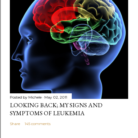
t
a
C
o
m
m
e
n
t
Posted by
Michele
May 02, 2011
LOOKING BACK; MY SIGNS AND
SYMPTOMS OF LEUKEMIA
Share
145 comments