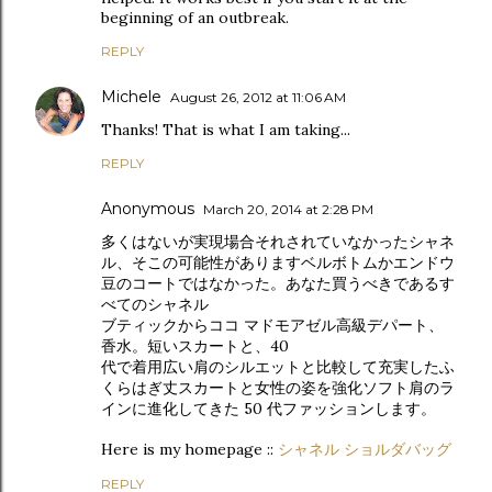
beginning of an outbreak.
REPLY
Michele
August 26, 2012 at 11:06 AM
Thanks! That is what I am taking...
REPLY
Anonymous
March 20, 2014 at 2:28 PM
多くはないが実現場合それされていなかったシャネ
ル、そこの可能性がありますベルボトムかエンドウ
豆のコートではなかった。あなた買うべきであるす
べてのシャネル
ブティックからココ マドモアゼル高級デパート、
香水。短いスカートと、40
代で着用広い肩のシルエットと比較して充実したふ
くらはぎ丈スカートと女性の姿を強化ソフト肩のラ
インに進化してきた 50 代ファッションします。
Here is my homepage ::
シャネル ショルダバッグ
REPLY