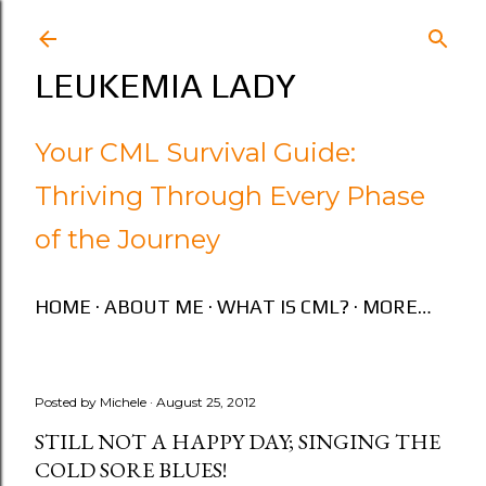
Skip to main content
LEUKEMIA LADY
Your CML Survival Guide:
Thriving Through Every Phase
of the Journey
HOME
ABOUT ME
WHAT IS CML?
MORE…
Posted by
Michele
August 25, 2012
STILL NOT A HAPPY DAY; SINGING THE
COLD SORE BLUES!