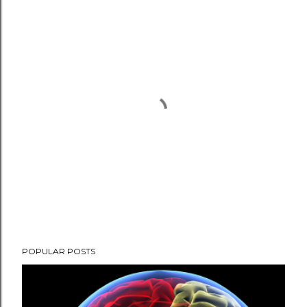
P
POPULAR POSTS
o
s