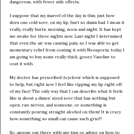
dangerous, with fewer side effects.
I suppose that my marvel of the day is this; just how
does one cold sore, on my lip, hurt so damn bad. I mean it
really, really hurts; morning, noon and night. It has kept
me awake for three nights now. Last night I determined
that even the air was causing pain, so I was able to get
momentary relief from coating it with Neosporin; today I
am going to buy some really thick, gooey Vaseline to
coat it with.
My doctor has prescribed Acyclovir which is supposed
to help, but right now I feel like ripping my lip right off
of my face! The only way that I can describe what it feels
like is about a dimes’ sized sore that has nothing but
open, raw nerves, and someone, or something is
constantly pouring straight alcohol on them! It is crazy
how something so small can cause such grief?
So, anyone out there with any tips or advice on how to