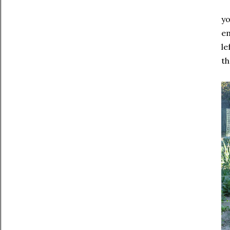
yo
em
le
th