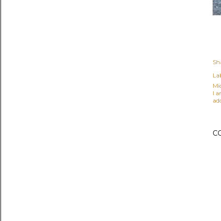
Sh
Lab
Mi
I 
ad
C