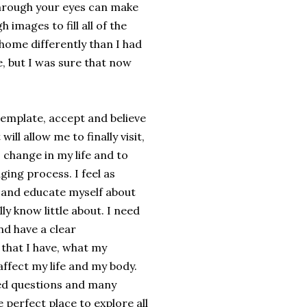
through your eyes can make
 images to fill all of the
home differently than I had
e, but I was sure that now
emplate, accept and believe
will allow me to finally visit,
s change in my life and to
ing process. I feel as
 and educate myself about
lly know little about. I need
d have a clear
 that I have, what my
affect my life and my body.
d questions and many
perfect place to explore all