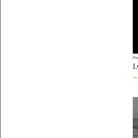
Po
L
Sh