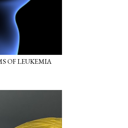
MS OF LEUKEMIA