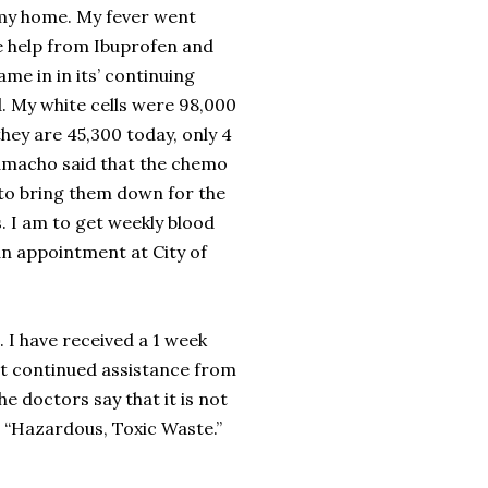
my home. My fever went
le help from Ibuprofen and
me in in its’ continuing
 My white cells were 98,000
ey are 45,300 today, only 4
Camacho said that the chemo
to bring them down for the
. I am to get weekly blood
n appointment at City of
. I have received a 1 week
st continued assistance from
e doctors say that it is not
is “Hazardous, Toxic Waste.”