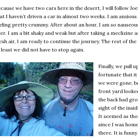
cause we have two cars here in the desert, I will follow Joe
at I haven’t driven a car in almost two weeks. I am anxious
eling pretty crummy. After about an hour, I am so nauseous 
er. I am a bit shaky and weak but after taking a meclizine 
esh air, I am ready to continue the journey. The rest of the
 least we did not have to stop again.
Finally, we pull 
fortunate that it
we were gone, be
front yard looke
the back had gro
sight of the insi
It seemed as tho
since I was home
there. It is funn