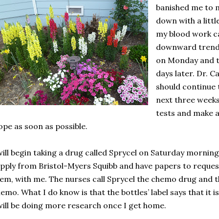
banished me to 
down with a litt
my blood work ca
downward trend.
on Monday and th
days later. Dr. 
should continue 
next three weeks
tests and make a
pe as soon as possible.
will begin taking a drug called Sprycel on Saturday morning
pply from Bristol-Myers Squibb and have papers to reque
em, with me. The nurses call Sprycel the chemo drug and th
emo. What I do know is that the bottles’ label says that it 
will be doing more research once I get home.