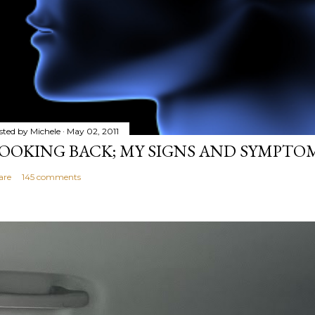
sted by
Michele
May 02, 2011
OOKING BACK; MY SIGNS AND SYMPTO
are
145 comments