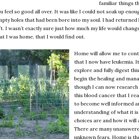
familiar things 
u feel so good all over. It was like I could not soak up enough
pty holes that had been bore into my soul. I had returned 
ft. I wasn’t exactly sure just how much my life would chang
at I was home, that I would find out.
Home will allow me to cont
that I now have leukemia. It 
explore and fully digest thi
begin the healing and manag
though I can now research
this blood cancer that I rea
to become well informed an
understanding of what it is
choices are and how it will 
There are many unanswere
unknown fears. Home is the 