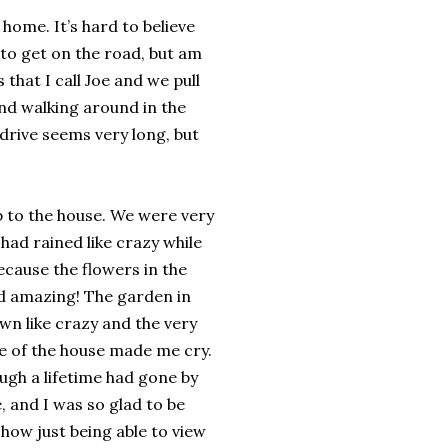
 home. It’s hard to believe
 to get on the road, but am
that I call Joe and we pull
and walking around in the
 drive seems very long, but
up to the house. We were very
 had rained like crazy while
cause the flowers in the
d amazing! The garden in
wn like crazy and the very
de of the house made me cry.
ugh a lifetime had gone by
, and I was so glad to be
y how just being able to view