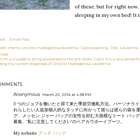
of these, but for right now,
sleeping in my own bed! It 
are
Email Post
els:
chemo
chronic myelogenous leukemia
Cipro posoning
CML
Leukemia
chele
am on a crusade to bring awareness to the anti-biotic Cipro. It is a very power
ding my current diagnoses of Chronic Myelogenous Leukemia.
OMMENTS
Anonymous
March 20, 2014 at 4:38 PM
3 つのジョブを働いたと得て来た季節労働私方法。パーソナラ
れらしたい人追加個人的なタッチに向かって彼らは彼らの袋を
グ、メッセン ジャー バッグの女性を好む大規模なトート バッ
募集、'私に注意してください'のペアカウボーイブーツ。
My website
グッチ バッグ