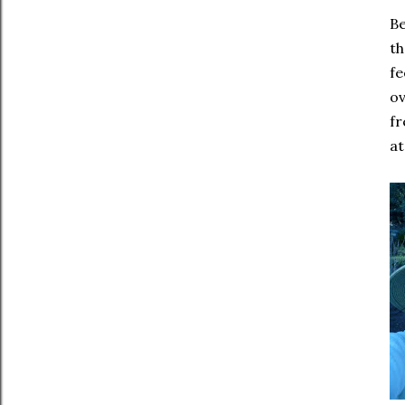
Be
th
fe
ov
fr
at