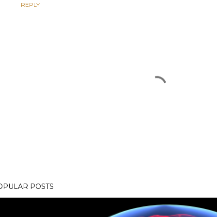
REPLY
OPULAR POSTS