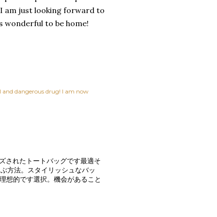
 I am just looking forward to
is wonderful to be home!
ful and dangerous drug! I am now
イズされたトートバッグです最適そ
運ぶ方法。スタイリッシュなバッ
グ理想的です選択。機会があること