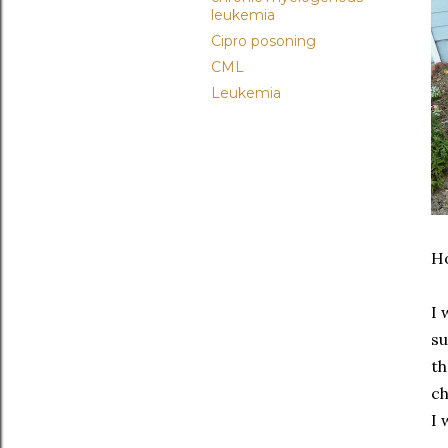
leukemia
Cipro posoning
CML
Leukemia
Ho
I 
su
th
ch
I 