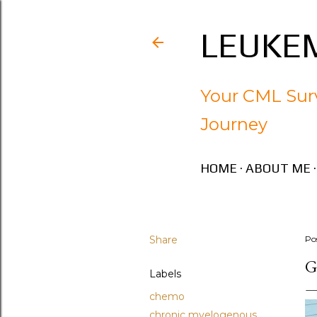
LEUKEM
Your CML Surv
Journey
HOME
ABOUT ME
Share
Po
G
Labels
chemo
chronic myelogenous