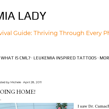
Skip to main content
IA LADY
ival Guide: Thriving Through Every P
WHAT IS CML?
LEUKEMIA INSPIRED TATTOOS
MOR
sted by
Michele
April 28, 2011
OING HOME!
I saw Dr. Camac