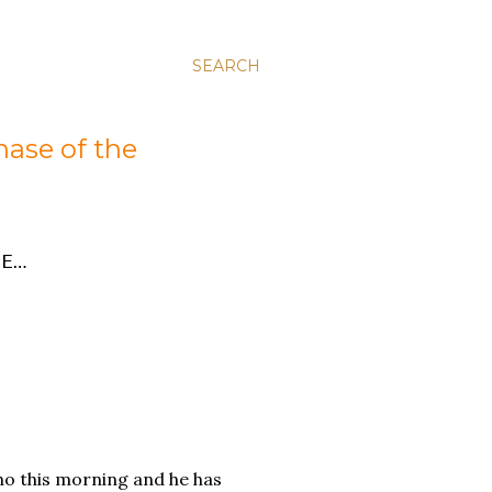
SEARCH
hase of the
E…
ho this morning and he has